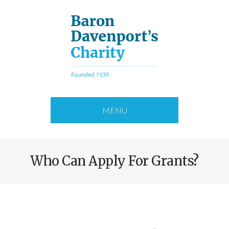
Skip
to
main
content
MENU
Who Can Apply For Grants?