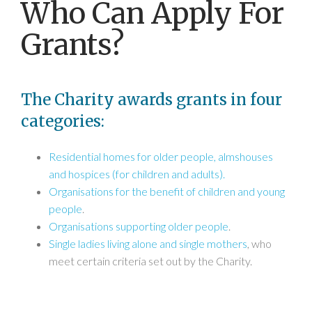
Who Can Apply For
Grants?
The Charity awards grants in four
categories:
Residential homes for older people, almshouses
and hospices (for children and adults).
Organisations for the benefit of children and young
people
.
Organisations supporting older people
.
Single ladies living alone and single mothers
, who
meet certain criteria set out by the Charity.