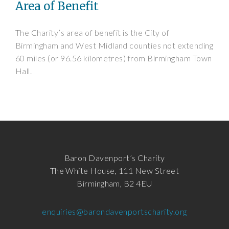
Area of Benefit
The Charity’s area of benefit is the City of
Birmingham and West Midland counties not extending
60 miles (or 96.56 kilometres) from Birmingham Town
Hall.
Baron Davenport’s Charity
The White House, 111 New Street
Birmingham, B2 4EU
enquiries@barondavenportscharity.org